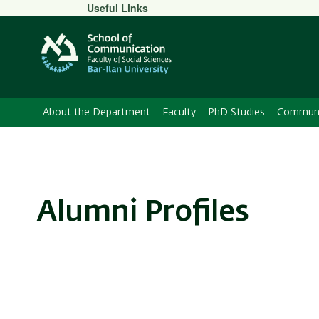
Secondary
Useful Links
Menu
About the Department
Faculty
PhD Studies
Communic
Alumni Profiles