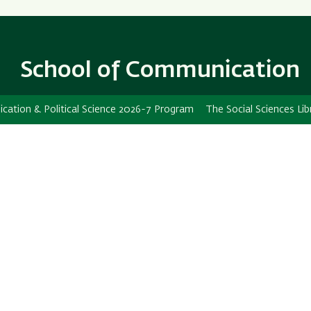
Skip
Skip
to
to
main
main
content
Navigation
School of Communication
ation & Political Science 2026-7 Program
The Social Sciences Lib