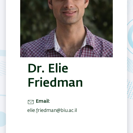
Dr. Elie
Friedman
Email
elie.friedman@biu.ac.il