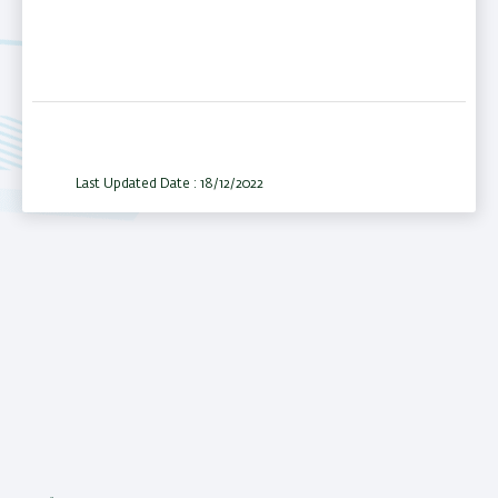
Last Updated Date : 18/12/2022