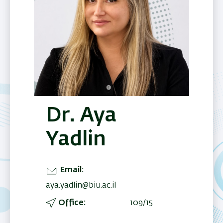
Dr. Aya
Yadlin
Email
aya.yadlin@biu.ac.il
Office
109/15