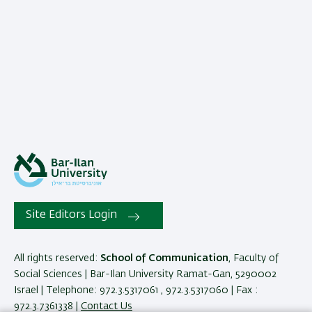
Site Editors Login
All rights reserved:
School of Communication
, Faculty of
Social Sciences | Bar-Ilan University Ramat-Gan, 5290002
Israel | Telephone: 972.3.5317061 , 972.3.5317060 | Fax :
972.3.7361338 |
Contact Us