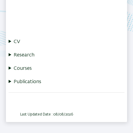
CV
Research
Courses
Publications
Last Updated Date : 08/08/2026