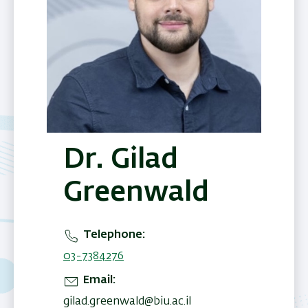
Dr. Gilad
Greenwald
Telephone
03-7384276
Email
gilad.greenwald@biu.ac.il