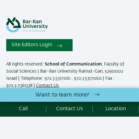
Site Editors Login
All rights reserved:
School of Communication
, Faculty of
Social Sciences | Bar-Ilan University Ramat-Gan, 5290002
Israel | Telephone: 972.3.5317061 , 972.3.5317060 | Fax :
972.3.7361338 |
Contact Us
Want to learn more?
Development:
Center of IT & IS BIU.
Call
Contact Us
Location
Accessibility Statement
Privacy Policy
Terms of use