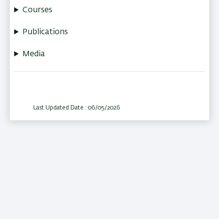
Courses
Publications
Media
Last Updated Date : 06/05/2026