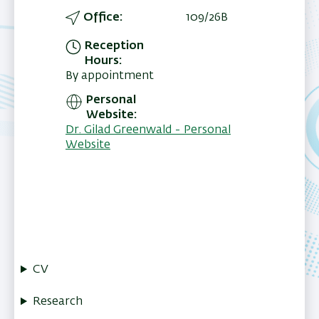
Office
109/26B
Reception
Hours
By appointment
Personal
Website
Dr. Gilad Greenwald - Personal
Website
CV
Research